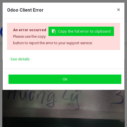
+84 254 3522 767
info@tonhuongly.com
×
Odoo Client Error
An error occurred
Copy the full error to clipboard
Please use the copy
button to report the error to your support service.
Thép băng mạ kẽm (GI) cho công ty Zamil Việt Nam
See details
Ok